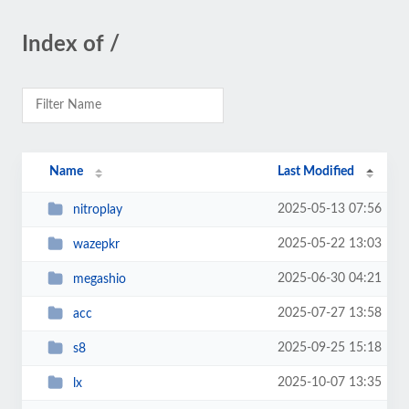
Index of /
Name
Last Modified
2025-05-13 07:56
nitroplay
2025-05-22 13:03
wazepkr
2025-06-30 04:21
megashio
2025-07-27 13:58
acc
2025-09-25 15:18
s8
2025-10-07 13:35
lx