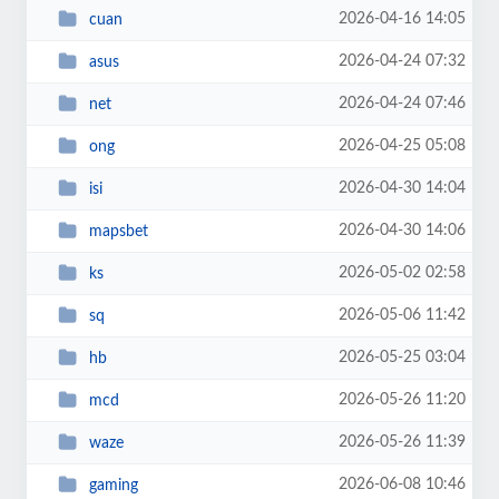
2026-04-16 14:05
cuan
2026-04-24 07:32
asus
2026-04-24 07:46
net
2026-04-25 05:08
ong
2026-04-30 14:04
isi
2026-04-30 14:06
mapsbet
2026-05-02 02:58
ks
2026-05-06 11:42
sq
2026-05-25 03:04
hb
2026-05-26 11:20
mcd
2026-05-26 11:39
waze
2026-06-08 10:46
gaming