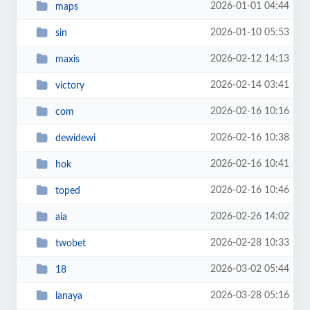
2026-01-01 04:44
maps
2026-01-10 05:53
sin
2026-02-12 14:13
maxis
2026-02-14 03:41
victory
2026-02-16 10:16
com
2026-02-16 10:38
dewidewi
2026-02-16 10:41
hok
2026-02-16 10:46
toped
2026-02-26 14:02
aia
2026-02-28 10:33
twobet
2026-03-02 05:44
18
2026-03-28 05:16
lanaya