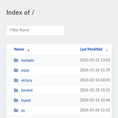
Index of /
Name
Last Modified
2025-05-22 13:03
wazepkr
2026-05-26 11:39
waze
2026-02-14 03:41
victory
2026-02-28 10:33
twobet
2026-02-16 10:46
toped
2026-05-06 11:42
sq