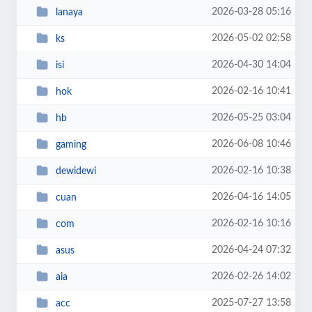
2026-03-28 05:16
lanaya
2026-05-02 02:58
ks
2026-04-30 14:04
isi
2026-02-16 10:41
hok
2026-05-25 03:04
hb
2026-06-08 10:46
gaming
2026-02-16 10:38
dewidewi
2026-04-16 14:05
cuan
2026-02-16 10:16
com
2026-04-24 07:32
asus
2026-02-26 14:02
aia
2025-07-27 13:58
acc