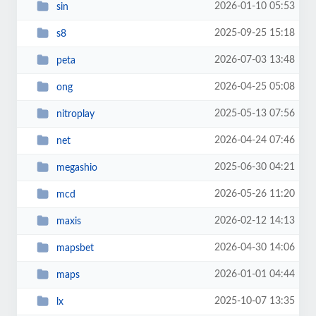
2026-01-10 05:53
sin
2025-09-25 15:18
s8
2026-07-03 13:48
peta
2026-04-25 05:08
ong
2025-05-13 07:56
nitroplay
2026-04-24 07:46
net
2025-06-30 04:21
megashio
2026-05-26 11:20
mcd
2026-02-12 14:13
maxis
2026-04-30 14:06
mapsbet
2026-01-01 04:44
maps
2025-10-07 13:35
lx